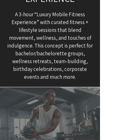
A 3-hour “Luxury Mobile Fitness
Experience” with curated fitness +
lifestyle sessions that blend
movement, wellness, and touches of
indulgence. This concept is perfect for
bachelor/bachelorette groups,
wellness retreats, team-building,
birthday celebrations, corporate
events and much more.