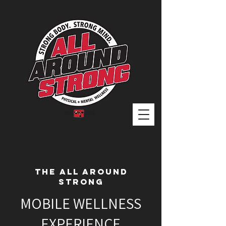
THE ALL AROUND
STRONG
MOBILE WELLNESS
EXPERIENCE