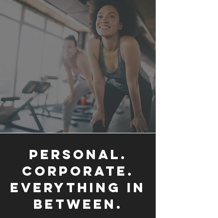
PERSONAL.
CORPORATE.
EVERYTHING IN
BETWEEN.