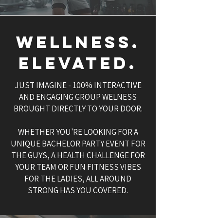
WELLNESS.
ELEVATED.
JUST IMAGINE - 100% INTERACTIVE
AND ENGAGING GROUP WELNESS
BROUGHT DIRECTLY TO YOUR DOOR.
WHETHER YOU'RE LOOKING FOR A
UNIQUE BACHELOR PARTY EVENT FOR
THE GUYS, A HEALTH CHALLENGE FOR
YOUR TEAM OR FUN FITNESS VIBES
FOR THE LADIES, ALL AROUND
STRONG HAS YOU COVERED.