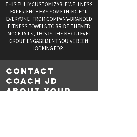
THIS FULLY CUSTOMIZABLE WELLNESS
EXPERIENCE HAS SOMETHING FOR
EVERYONE. FROM COMPANY-BRANDED
FITNESS TOWELS TO BRIDE-THEMED
MOCKTAILS, THIS IS THE NEXT-LEVEL
GROUP ENGAGEMENT YOU'VE BEEN
LOOKING FOR.
CONTACT
COACH JD
ABOUT YOUR
NEXT WELLNESS
EVENT
Proudly Serving D.C., Maryland
and Virginia