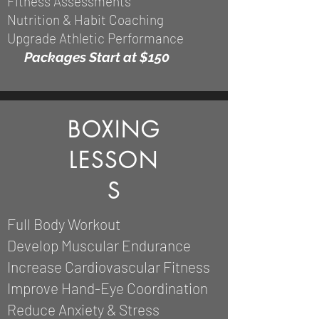
Fitness Assessments
Nutrition & Habit Coaching
Upgrade Athletic Performance
Packages
Start at $150
BOXING
LESSON
S
Full Body Workout
Develop Muscular Endurance
Increase Cardiovascular Fitness
Improve Hand-Eye Coordination
Reduce Anxiety & Stress