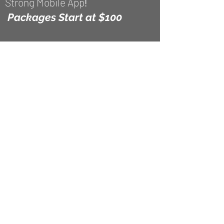
Strong Mobile App
!
Packages
Start at $100
*In-person services rendered in
Washington, DC