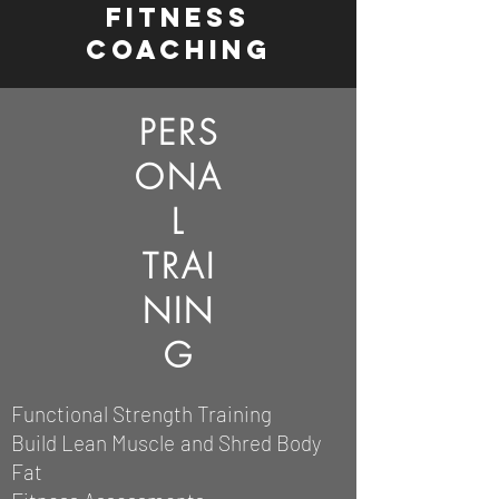
fitness
coaching
PERS
ONA
L
TRAI
NIN
G
Functional Strength Training
Build Lean Muscle
and Shred Body
Fat