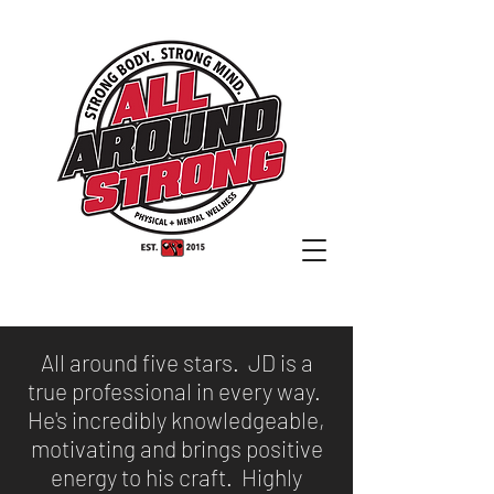
All around five stars. JD is a
true professional in every way.
He's incredibly knowledgeable,
motivating and brings positive
energy to his craft. Highly