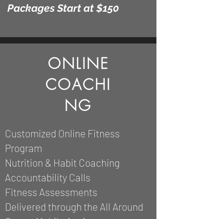
Packages
Start at $150
ONLINE
COACHI
NG
Customized Online Fitness
Program
Nutrition &
Habit Coaching
Accountability Calls
Fitness Assessments
Delivered through the All Around