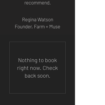
recommend.
Regina Watson
Founder, Farm + Muse
Nothing to book
right now. Check
back soon.