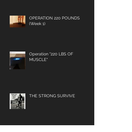
OPERATION 220 POUNDS
(Week 1)
Operation "220 LBS OF
MUSCLE"
THE STRONG SURVIVE