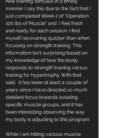
new training stimulus in a timely 
manner. I say this due to the fact that I 
just completed Week 2 of "Operation 
220 lbs of Muscle" and  I feel fresh 
and ready for each session. I find 
myself recovering quicker than when 
focusing on strength training. This 
information isn't surprising based on 
my knowledge of how the body 
responds to strength training versus 
training for hypertrophy. With that 
said,  it has been at least a couple of 
years since I have directed so much 
detailed focus towards isolating 
specific muscle groups, and it has 
been interesting observing the way 
my body is adjusting to this program.
While I am hitting various muscle 