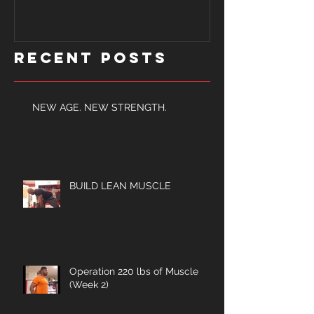
Recent Posts
NEW AGE. NEW STRENGTH.
BUILD LEAN MUSCLE
Operation 220 lbs of Muscle
(Week 2)