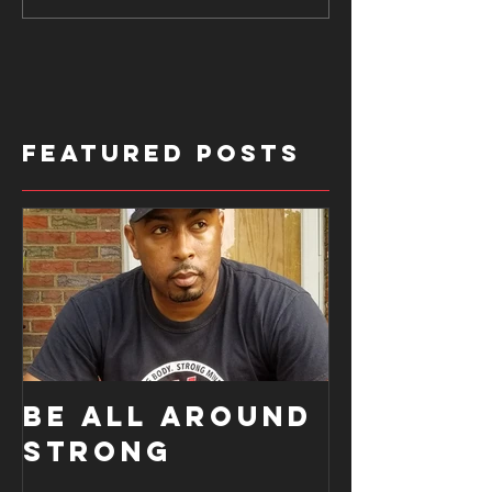
Featured Posts
BE ALL AROUND
STRONG