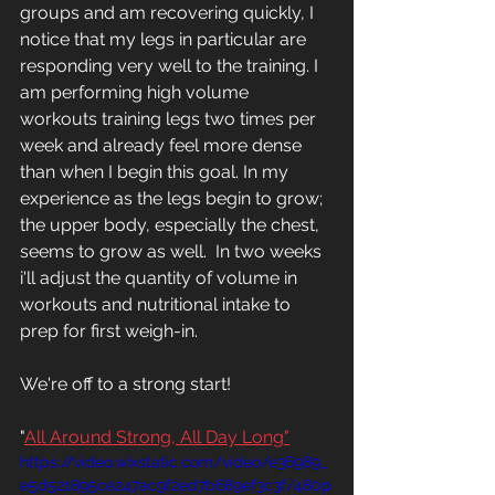
groups and am recovering quickly, I 
notice that my legs in particular are 
responding very well to the training. I 
am performing high volume 
workouts training legs two times per 
week and already feel more dense 
than when I begin this goal. In my 
experience as the legs begin to grow; 
the upper body, especially the chest, 
seems to grow as well.  In two weeks 
i'll adjust the quantity of volume in 
workouts and nutritional intake to 
prep for first weigh-in. 
We're off to a strong start!
"
All Around Strong, All Day Long"
https://video.wixstatic.com/video/e36989_
e5d521895ce247ac9f2ed7b689ef3c3f/480p