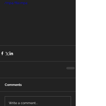
/mp4/file.mp4
Comments
Write a comment...