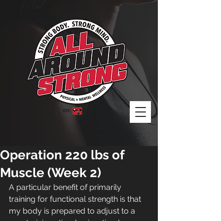
Operation 220 lbs of
Muscle (Week 2)
A particular benefit of primarily 
training for functional strength is that 
my body is prepared to adjust to a 