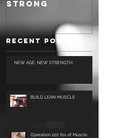
BE ALL AROUND
STRONG
Recent Posts
NEW AGE. NEW STRENGTH.
BUILD LEAN MUSCLE