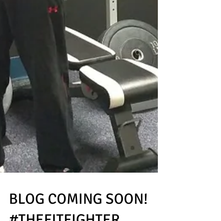
BLOG COMING SOON!