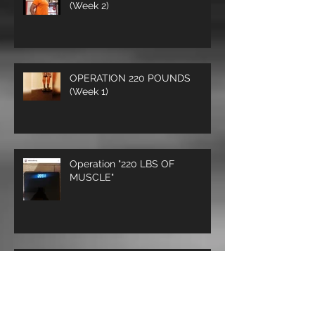
Operation 220 lbs of Muscle
(Week 2)
OPERATION 220 POUNDS
(Week 1)
Operation "220 LBS OF
MUSCLE"
THE STRONG SURVIVE