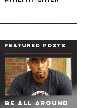
#THEFITFIGHTER
Featured Posts