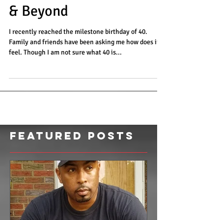
All Around Strong at 40
& Beyond
I recently reached the milestone birthday of 40.
Family and friends have been asking me how does it
feel. Though I am not sure what 40 is...
Featured Posts