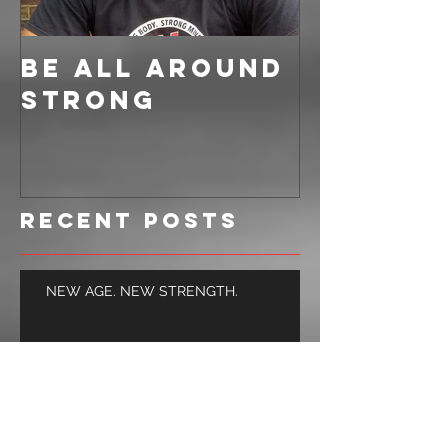
BE ALL AROUND
STRONG
Recent Posts
NEW AGE. NEW STRENGTH.
BUILD LEAN MUSCLE